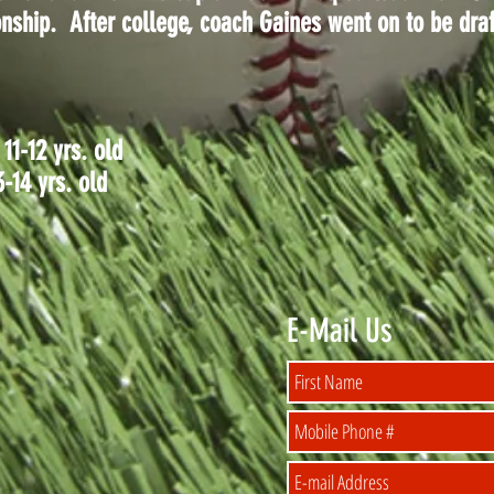
hip. After college, coach Gaines went on to be draf
1-12 yrs. old
14 yrs. old
E-Mail Us