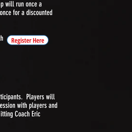
p will run once a
once for a discounted
th
Register Here
ticipants. Players will
ession with players and
tting Coach Eric