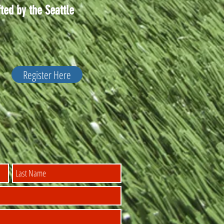
ted by the Seattle
Register Here