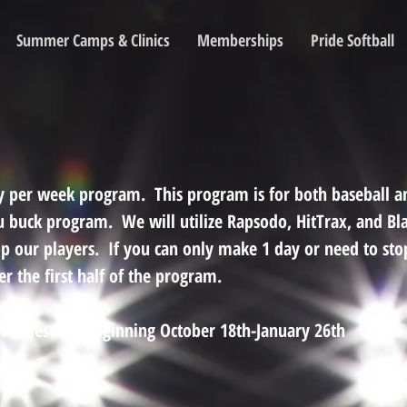
Summer Camps & Clinics
Memberships
Pride Softball
day per week program. This program is for both baseball an
u buck program. We will utilize Rapsodo, HitTrax, and Bla
op our players. If you can only make 1 day or need to st
r the first half of the program.
ednesdays beginning October 18th-January 26th