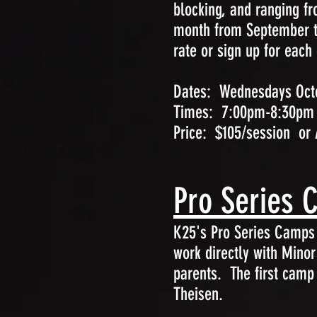
blocking, and ranging f
month from September th
rate or sign up for each
Dates: Wednesdays Octo
Times: 7:00pm-8:30pm
Price: $105/session or 
Pro Series 
K25's Pro Series Camps w
work directly with Mino
parents. The first camp
Theisen.