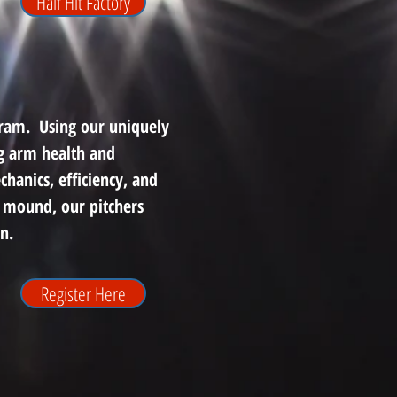
Half Hit Factory
gram. Using our uniquely
ng arm health and
hanics, efficiency, and
 mound, our pitchers
n.
Register Here