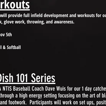
orkouts
 will provide full infield development and workouts for ou
k, glove work, throwing, and awareness.
Nov 5th
l & Softball
ish 101 Series
SA NTIS Baseball Coach Dave Wuis for our 1 day catc
 through a high energy setting focusing on the art of b
nd footwork. Participants will work on set ups, posit