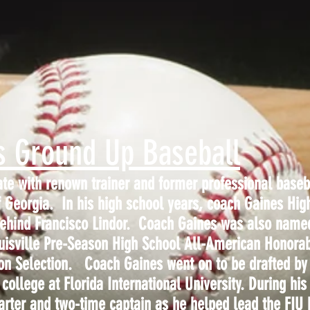
s Ground Up Baseball
ate with renown trainer and former professional baseb
 Georgia. In his high school years, coach Gaines Hig
 behind Francisco Lindor. Coach Gaines was also nam
uisville Pre-Season High School All-American Honora
on Selection. Coach Gaines went on to be drafted by
college at Florida International University. During his
arter and two-time captain as he helped lead the FIU P