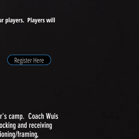
r players. Players will
Register Here
her's camp. Coach Wuis
locking and receiving
ioning/framing,