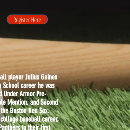
Register Here
all player Julius Gaines
h School career he was
ed Under Armor Pre-
ble Mention, and Second
 the Boston Red Sox.
 college baseball career,
anthers to their first