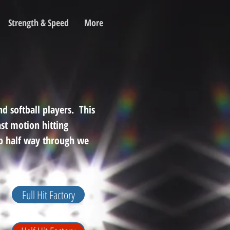
Strength & Speed
More
d softball players. This
st motion hitting
op half way through we
Full Hit Factory