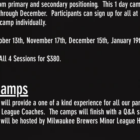
rom primary and secondary positioning. This 1 day cam
rough December. Participants can sign up for all at 
 camp individually.
ber 13th, November 17th, December 15th, January 19
All 4 Sessions for $380.
Camps
ill provide a one of a kind experience for all our par
r League Coaches. The camps will finish with a Q&A s
 will be hosted by Milwaukee Brewers Minor League Hi