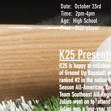
Date: October 23rd
Time: 2pm-4pm
Age: High School
Price: $150/player
K25 Present
K25 is happy to collabor
of Ground Up Baseball of
ranked #2 in the nation
Season All-American, Lo
Team Southeast All-Regi
Julius went on to attend 
Julius was a four-year st