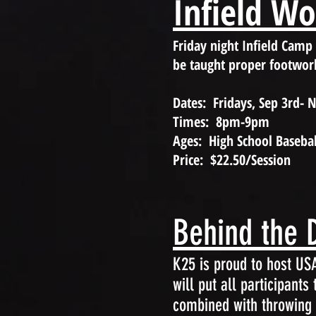
Infield W
Friday night Infield Camp
be taught proper footwor
Dates: Fridays, Sep 3rd- 
Times: 8pm-9pm
Ages: High School Basebal
Price: $22.50/Session
Behind the D
K25 is proud to host U
will put all participants
combined with throwing a