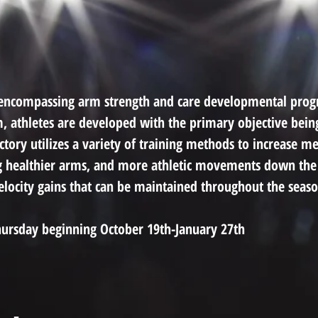
ll-encompassing arm strength and care developmental pro
, athletes are developed with the primary objective bei
ory utilizes a variety of training methods to increase mec
g healthier arms, and more athletic movements down the
velocity gains that can be maintained throughout the seaso
ursday beginning October 19th-January 27th