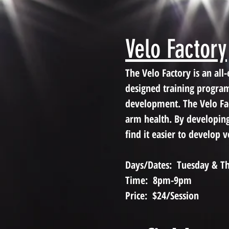
Velo Factory
The Velo Factory is an a
designed training program
development. The Velo Fact
arm health. By developin
find it easier to develop 
Days/Dates: Tuesday & Th
Time: 8pm-9pm
Price: $24/Session