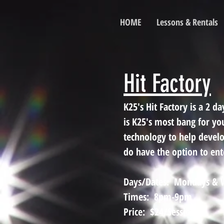
HOME
Lessons & Rentals
Hit Factory
K25's Hit Factory is a 2 
is K25's most bang for yo
technology to help devel
do have the option to ente
Days/Dates: Mondays & W
Times: 8pm-9pm
Price: $24/Session