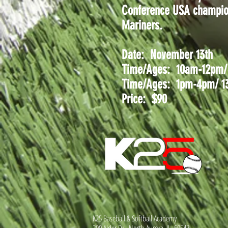
Conference USA champions
Mariners.
Date: November 13th
Time/Ages: 10am-12pm/ 1
Time/Ages: 1pm-4pm/ 13-
Price: $90
K25 Baseball & Softball Academy