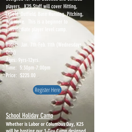
players. K25 Staff will cover Hitting,
Infield, Outfield, Base Running, Pitching,
and more. This is a beginner to
intermediate player level camp.
Dates: Jan. 7th-Feb. 11th (Wednesdays
Only)
Ages: 9yrs-12yrs.
Time: 5:30pm-7:00pm
Price: $225.00
Register Here
School Holiday Camp
Whether is Labor or Columbus Day, K25
will be hosting our 1-Day Camp designed