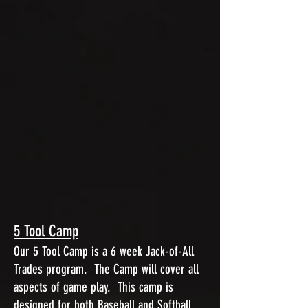
5 Tool Camp
Our 5 Tool Camp is a 6 week Jack-of-All
Trades program. The Camp will cover all
aspects of game play. This camp is
designed for both Baseball and Softball