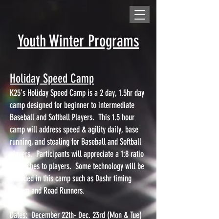
Youth Winter Programs
Holiday Speed Camp
K25's Holiday Speed Camp is a 2 day, 1.5hr day
camp designed for beginner to intermediate
Baseball and Softball Players. This 1.5 hour
camp will address speed & agility daily, base
running, and stealing for Baseball and Softball
players. Participants will appreciate a 1:8 ratio
of coaches to players. Some technology will be
included in this camp such as Dashr timing
system and Road Runners.
Dates: December 22th- Dec. 23rd (Mon & Tue)