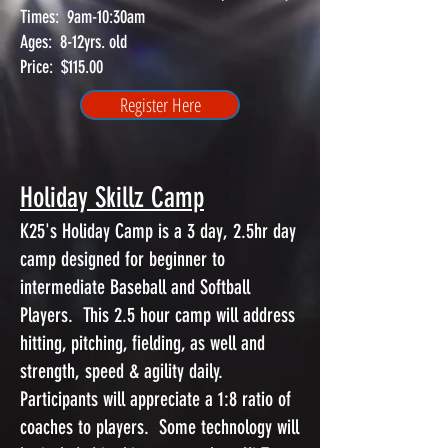
Times: 9am-10:30am
Ages: 8-12yrs. old
Price: $115.00
Register Here
Holiday Skillz Camp
K25's Holiday Camp is a 3 day, 2.5hr day
camp designed for beginner to
intermediate Baseball and Softball
Players. This 2.5 hour camp will address
hitting, pitching, fielding, as well and
strength, speed & agility daily.
Participants will appreciate a 1:8 ratio of
coaches to players. Some technology will