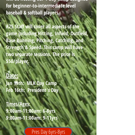
for beginner-to-intermediate level
baseball & softball players.
K25 Staff will cover all aspects of the
game including Hitting, Infield, Outfield,
Base Running, Pitching, Catching, and
Strength & Speed. This camp will have
two separate sessions. The price is
$50/player.
Date:
Jan 19th: MLK Day Camp
Feb 16th: President's Day
Times/Ages
:
9:00am-11:00am: 6-8yrs
9:00am-11:00am: 9-11yrs
Pres Day 6yrs-8yrs