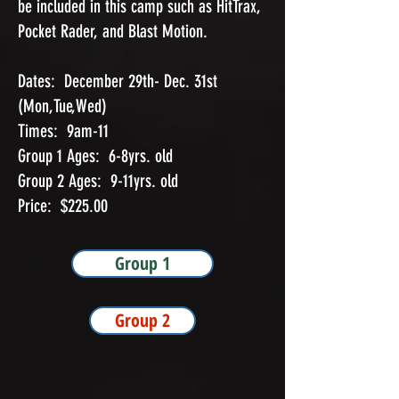
be included in this camp such as HitTrax,
Pocket Rader, and Blast Motion.
Dates: December 29th- Dec. 31st
(Mon,Tue,Wed)
Times: 9am-11
Group 1 Ages: 6-8yrs. old
Group 2 Ages: 9-11yrs. old
Price: $225.00
Group 1
Group 2