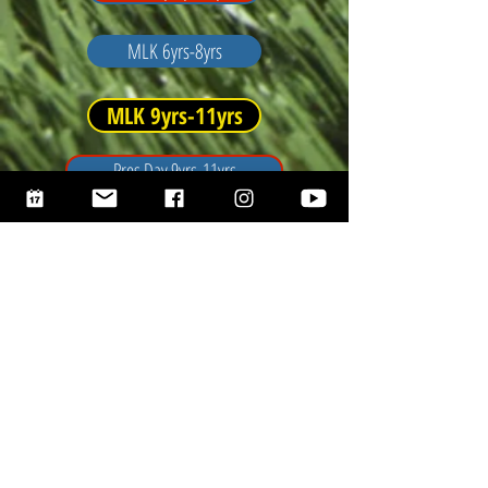
MLK 6yrs-8yrs
MLK 9yrs-11yrs
Pres Day 9yrs-11yrs