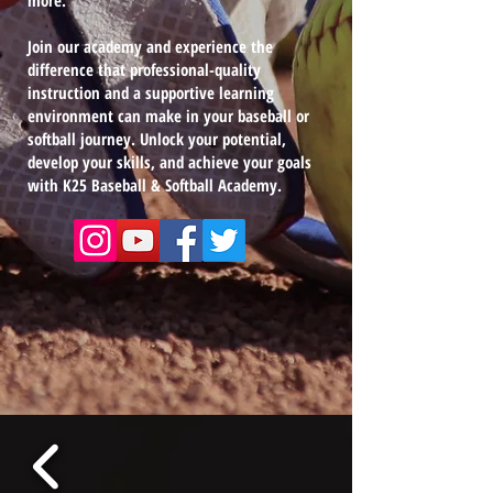
more.
Join our academy and experience the
difference that professional-quality
instruction and a supportive learning
environment can make in your baseball or
softball journey. Unlock your potential,
develop your skills, and achieve your goals
with K25 Baseball & Softball Academy.