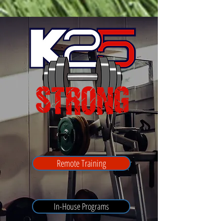
Remote Training
In-House Programs