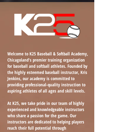
Welcome to K25 Baseball & Softball Academy,
Chicagoland's premier training organization
for baseball and softball athletes. Founded by
the highly esteemed baseball instructor, Kris
Jenkins, our academy is committed to
providing professional-quality instruction to
aspiring athletes of all ages and skill levels.
At K25, we take pride in our team of highly
experienced and knowledgeable instructors
who share a passion for the game. Our
instructors are dedicated to helping players
reach their full potential through