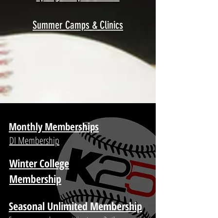
Summer Camps & Clinics
Monthly Memberships
DI Membership
Winter College
Membership
Seasonal Unlimited Membership