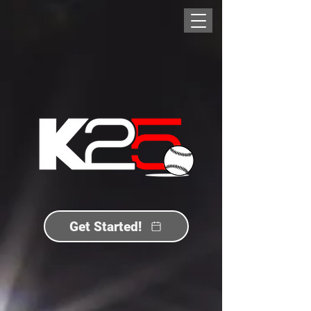
Get Started!