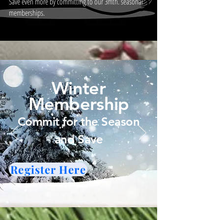
Save even more by committing to our 3mth. seasonal
memberships.
Winter
Membership
Commit for the Season
and Save
Register Here