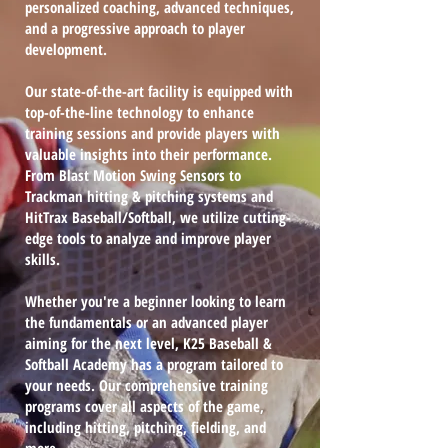
personalized coaching, advanced techniques,
and a progressive approach to player
development.
Our state-of-the-art facility is equipped with
top-of-the-line technology to enhance
training sessions and provide players with
valuable insights into their performance.
From Blast Motion Swing Sensors to
Trackman hitting & pitching systems and
HitTrax Baseball/Softball, we utilize cutting-
edge tools to analyze and improve player
skills.
Whether you're a beginner looking to learn
the fundamentals or an advanced player
aiming for the next level, K25 Baseball &
Softball Academy has a program tailored to
your needs. Our comprehensive training
programs cover all aspects of the game,
including hitting, pitching, fielding, and