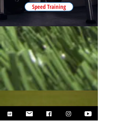
Speed Training