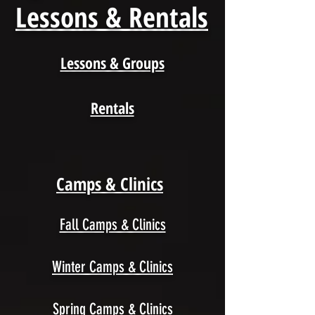
Lessons & Rentals
Lessons & Groups
Rentals
Camps & Clinics
Fall Camps & Clinics
Winter Camps & Clinics
Spring Camps & Clinics